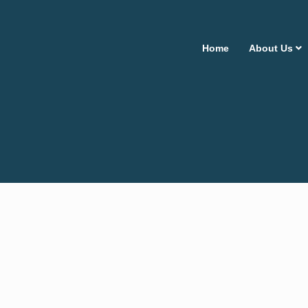
Home
About Us