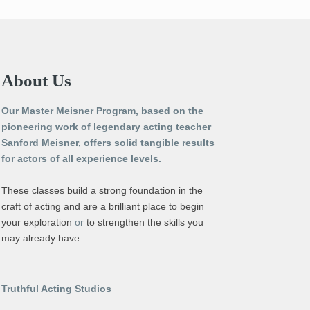
About Us
Our Master Meisner Program, based on the
pioneering work of legendary acting teacher
Sanford Meisner, offers solid tangible results
for actors of all experience levels.
These classes build a strong foundation in the
craft of acting and are a brilliant place to begin
your exploration
or
to strengthen the skills you
may already have.
Truthful Acting Studios