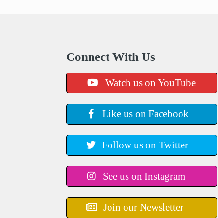
Connect With Us
Watch us on YouTube
Like us on Facebook
Follow us on Twitter
See us on Instagram
Join our Newsletter