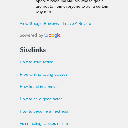
open-minded individuals whose goals
are not to train everyone to act a certain
way or a
View Google Reviews
Leave A Review
Sitelinks
How to start acting
Free Online acting classes
How to act in a movie
How to be a good actor
How to become an actress
Voice acting classes online