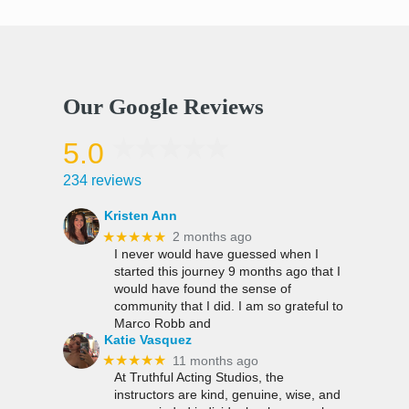
Our Google Reviews
5.0
234 reviews
Kristen Ann
★★★★★
2 months ago
I never would have guessed when I
started this journey 9 months ago that I
would have found the sense of
community that I did. I am so grateful to
Marco Robb and
Katie Vasquez
★★★★★
11 months ago
At Truthful Acting Studios, the
instructors are kind, genuine, wise, and