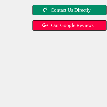
Contact Us Directly
Our Google Reviews