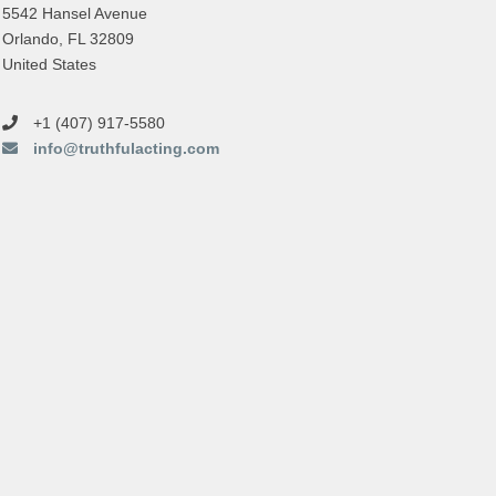
5542 Hansel Avenue
Orlando, FL 32809
United States
+1 (407) 917-5580
info@truthfulacting.com