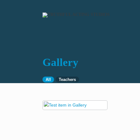
Gallery
All
Teachers