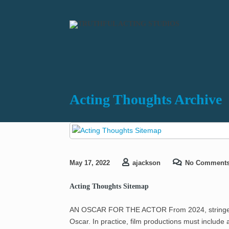
Acting Thoughts Archive
May 17, 2022
ajackson
No Comment
Acting Thoughts Sitemap
AN OSCAR FOR THE ACTOR From 2024, stringent i
Oscar. In practice, film productions must includ