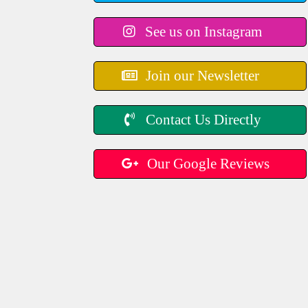
See us on Instagram
Join our Newsletter
Contact Us Directly
Our Google Reviews