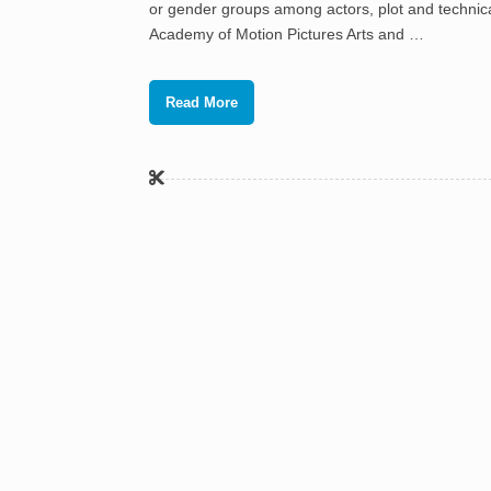
or gender groups among actors, plot and technical
Academy of Motion Pictures Arts and …
Read More