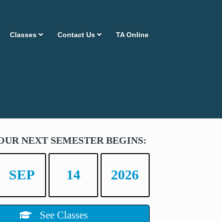
Classes
Contact Us
TA Online
OUR NEXT SEMESTER BEGINS:
SEP
14
2026
See Classes