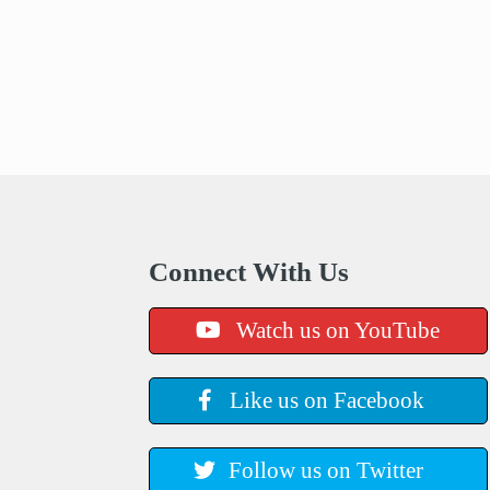
Connect With Us
Watch us on YouTube
Like us on Facebook
Follow us on Twitter