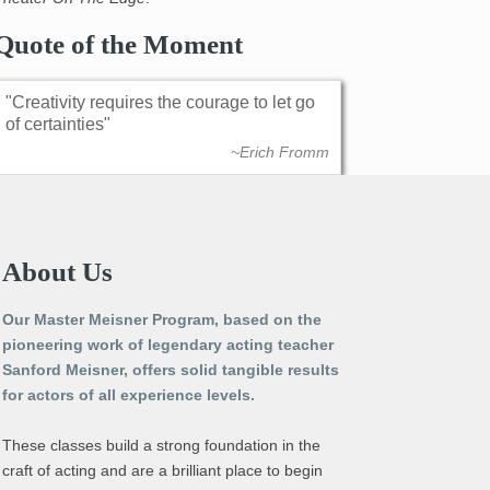
Quote of the Moment
Creativity requires the courage to let go
of certainties
~Erich Fromm
About Us
Our Master Meisner Program, based on the
pioneering work of legendary acting teacher
Sanford Meisner, offers solid tangible results
for actors of all experience levels.
These classes build a strong foundation in the
craft of acting and are a brilliant place to begin