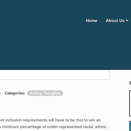
Home
About Us
s
Categories:
Acting Thoughts
nclusion requirements will have to be met to win an
e a minimum percentage of under-represented racial, ethnic