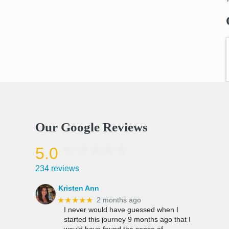
Our Google Reviews
5.0
234 reviews
Kristen Ann
★★★★★
2 months ago
I never would have guessed when I
started this journey 9 months ago that I
would have found the sense of