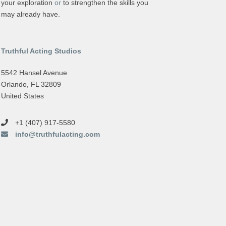
your exploration
or
to strengthen the skills you
may already have.
Truthful Acting Studios
5542 Hansel Avenue
Orlando, FL 32809
United States
+1 (407) 917-5580
info@truthfulacting.com