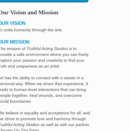
Our Vision and Mission
OUR VISION
To unite humanity through the arts.
OUR MISSION
The mission of
Truthful Acting Studios
is to
provide a safe environment where you can freely
explore your passion and creativity to find your
truth and uniqueness as an artist.
rt has the ability to connect with a viewer in a
personal way. When we share that experience, it
leads to human-level interactions that can bring
people together, heal wounds, and overcome
social boundaries.
We believe in equality and acceptance for all, and
we strive to promote love and harmony through
Truthful Acting Studios
as well as with our partner,
Theater On The Edge
.