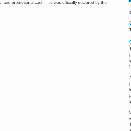
 and promotional cast. This was officially declared by the
A