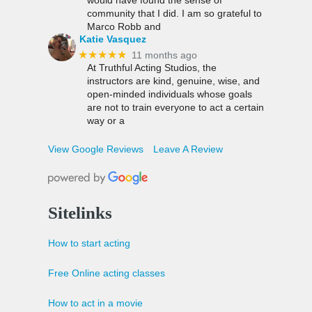
community that I did. I am so grateful to
Marco Robb and
Katie Vasquez
★★★★★
11 months ago
At Truthful Acting Studios, the
instructors are kind, genuine, wise, and
open-minded individuals whose goals
are not to train everyone to act a certain
way or a
View Google Reviews
Leave A Review
Sitelinks
How to start acting
Free Online acting classes
How to act in a movie