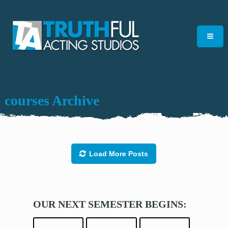
courses Archive
Load More Posts
OUR NEXT SEMESTER BEGINS: