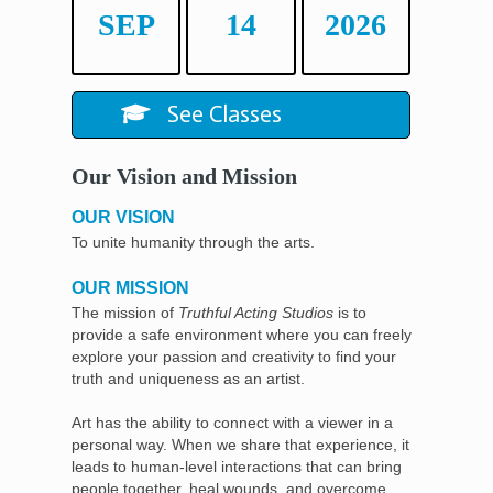
SEP
14
2026
See Classes
Our Vision and Mission
OUR VISION
To unite humanity through the arts.
OUR MISSION
The mission of
Truthful Acting Studios
is to
provide a safe environment where you can freely
explore your passion and creativity to find your
truth and uniqueness as an artist.
Art has the ability to connect with a viewer in a
personal way. When we share that experience, it
leads to human-level interactions that can bring
people together, heal wounds, and overcome