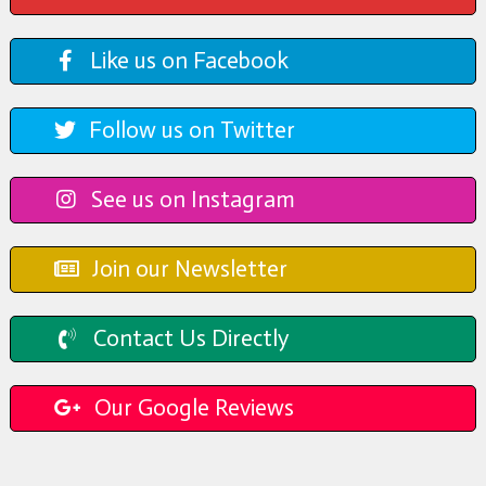
Like us on Facebook
Follow us on Twitter
See us on Instagram
Join our Newsletter
Contact Us Directly
Our Google Reviews