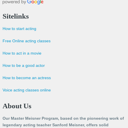
Sitelinks
How to start acting
Free Online acting classes
How to act in a movie
How to be a good actor
How to become an actress
Voice acting classes online
About Us
Our Master Meisner Program, based on the pioneering work of
legendary acting teacher Sanford Meisner, offers solid