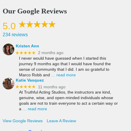
Our Google Reviews
5.0
234 reviews
Kristen Ann
★★★★★
2 months ago
I never would have guessed when I started this
journey 9 months ago that I would have found the
sense of community that I did. I am so grateful to
Marco Robb and
… read more
Katie Vasquez
★★★★★
11 months ago
At Truthful Acting Studios, the instructors are kind,
genuine, wise, and open-minded individuals whose
goals are not to train everyone to act a certain way or
a
… read more
View Google Reviews
Leave A Review