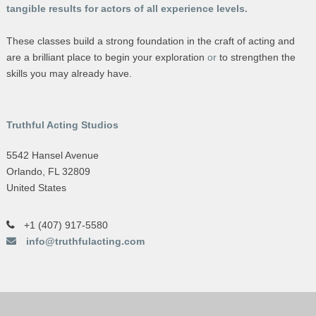
tangible results for actors of all experience levels.
These classes build a strong foundation in the craft of acting and
are a brilliant place to begin your exploration
or
to strengthen the
skills you may already have.
Truthful Acting Studios
5542 Hansel Avenue
Orlando, FL 32809
United States
+1 (407) 917-5580
info@truthfulacting.com