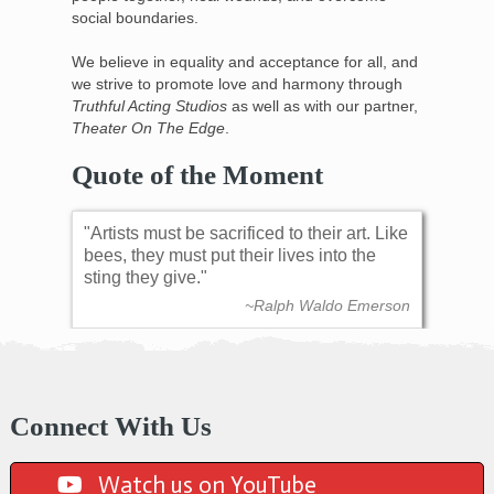
social boundaries.
We believe in equality and acceptance for all, and
we strive to promote love and harmony through
Truthful Acting Studios
as well as with our partner,
Theater On The Edge
.
Quote of the Moment
Artists must be sacrificed to their art. Like
bees, they must put their lives into the
sting they give.
~Ralph Waldo Emerson
Connect With Us
Watch us on YouTube