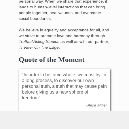
personal way. When we share that experience, it
leads to human-level interactions that can bring
people together, heal wounds, and overcome
social boundaries.
We believe in equality and acceptance for all, and
we strive to promote love and harmony through
Truthful Acting Studios
as well as with our partner,
Theater On The Edge
.
Quote of the Moment
In order to become whole, we must try, in
a long process, to discover our own
personal truth, a truth that may cause pain
before giving us a new sphere of
freedom
~Alice Miller