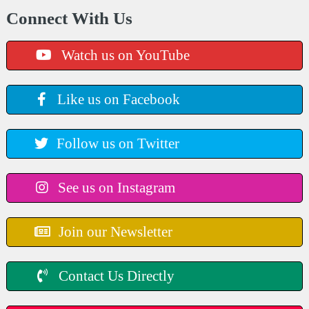
Connect With Us
Watch us on YouTube
Like us on Facebook
Follow us on Twitter
See us on Instagram
Join our Newsletter
Contact Us Directly