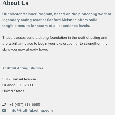
About Us
Our Master Meisner Program, based on the pioneering work of
legendary acting teacher Sanford Meisner, offers solid
tangible results for actors of all experience levels.
These classes build a strong foundation in the craft of acting and
are a brilliant place to begin your exploration
or
to strengthen the
skills you may already have.
Truthful Acting Studios
5542 Hansel Avenue
Orlando, FL 32809
United States
+1 (407) 917-5580
info@truthfulacting.com