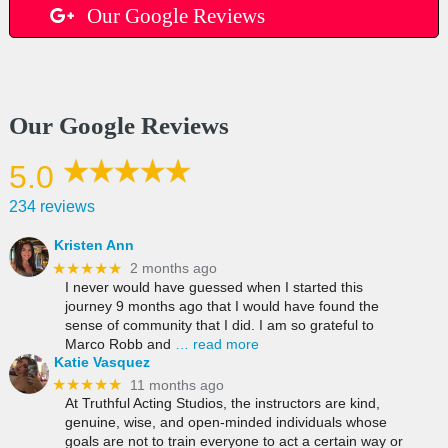
Our Google Reviews
Our Google Reviews
5.0
234 reviews
Kristen Ann
★★★★★
2 months ago
I never would have guessed when I started this
journey 9 months ago that I would have found the
sense of community that I did. I am so grateful to
Marco Robb and
… read more
Katie Vasquez
★★★★★
11 months ago
At Truthful Acting Studios, the instructors are kind,
genuine, wise, and open-minded individuals whose
goals are not to train everyone to act a certain way or