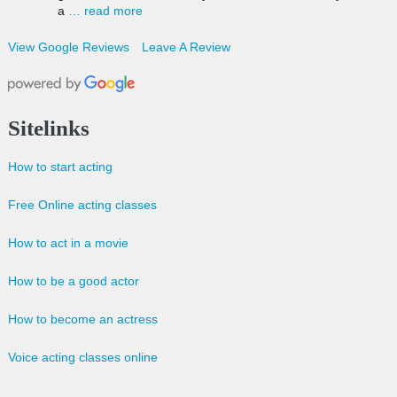
a
… read more
View Google Reviews
Leave A Review
Sitelinks
How to start acting
Free Online acting classes
How to act in a movie
How to be a good actor
How to become an actress
Voice acting classes online