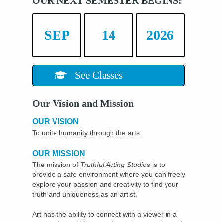
OUR NEXT SEMESTER BEGINS:
SEP
14
2026
See Classes
Our Vision and Mission
OUR VISION
To unite humanity through the arts.
OUR MISSION
The mission of
Truthful Acting Studios
is to
provide a safe environment where you can freely
explore your passion and creativity to find your
truth and uniqueness as an artist.
Art has the ability to connect with a viewer in a