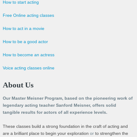
How to start acting
Free Online acting classes
How to act in a movie
How to be a good actor
How to become an actress
Voice acting classes online
About Us
Our Master Meisner Program, based on the pioneering work of
legendary acting teacher Sanford Meisner, offers solid
tangible results for actors of all experience levels.
These classes build a strong foundation in the craft of acting and
are a brilliant place to begin your exploration
or
to strengthen the