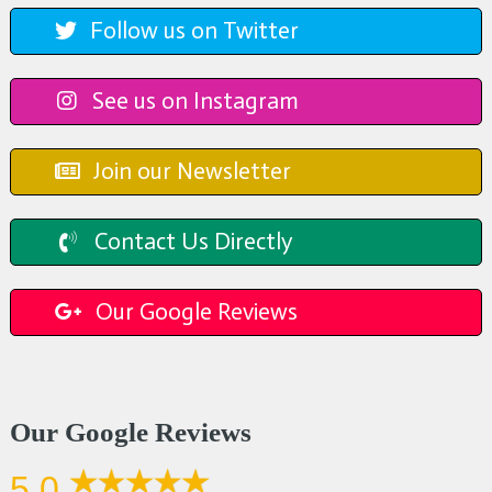
Follow us on Twitter
See us on Instagram
Join our Newsletter
Contact Us Directly
Our Google Reviews
Our Google Reviews
5.0