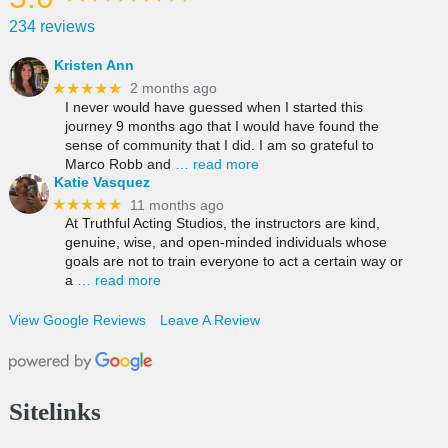
234 reviews
Kristen Ann
★★★★★
2 months ago
I never would have guessed when I started this
journey 9 months ago that I would have found the
sense of community that I did. I am so grateful to
Marco Robb and
… read more
Katie Vasquez
★★★★★
11 months ago
At Truthful Acting Studios, the instructors are kind,
genuine, wise, and open-minded individuals whose
goals are not to train everyone to act a certain way or
a
… read more
View Google Reviews
Leave A Review
Sitelinks