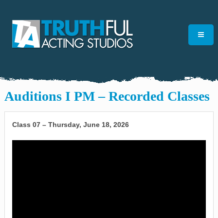
Auditions I PM – Recorded Classes
Class 07 – Thursday, June 18, 2026