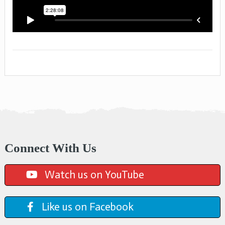
Connect With Us
Watch us on YouTube
Like us on Facebook