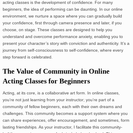
acting classes is the development of confidence. For many
beginners, the idea of performing can be daunting. In our online
environment, we nurture a space where you can gradually build
your confidence, first through camera presence and later, if you
choose, on stage. These classes are designed to help you
understand and overcome performance anxiety, enabling you to
present your character’s story with conviction and authenticity. It’s a
journey from self-consciousness to self-confidence, where every
step forward is celebrated.
The Value of Community in Online
Acting Classes for Beginners
Acting, at its core, is a collaborative art form. In online classes,
you’re not just learning from your instructor; you’re part of a
community of fellow beginners, each with their own dreams and
challenges. This community becomes a support system where you
can share experiences, offer encouragement, and sometimes, form
lasting friendships. As your instructor, I facilitate this community-