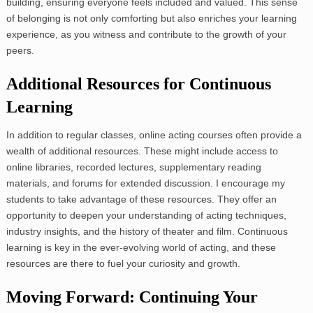
building, ensuring everyone feels included and valued. This sense
of belonging is not only comforting but also enriches your learning
experience, as you witness and contribute to the growth of your
peers.
Additional Resources for Continuous
Learning
In addition to regular classes, online acting courses often provide a
wealth of additional resources. These might include access to
online libraries, recorded lectures, supplementary reading
materials, and forums for extended discussion. I encourage my
students to take advantage of these resources. They offer an
opportunity to deepen your understanding of acting techniques,
industry insights, and the history of theater and film. Continuous
learning is key in the ever-evolving world of acting, and these
resources are there to fuel your curiosity and growth.
Moving Forward: Continuing Your