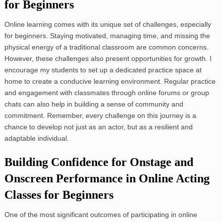
for Beginners
Online learning comes with its unique set of challenges, especially
for beginners. Staying motivated, managing time, and missing the
physical energy of a traditional classroom are common concerns.
However, these challenges also present opportunities for growth. I
encourage my students to set up a dedicated practice space at
home to create a conducive learning environment. Regular practice
and engagement with classmates through online forums or group
chats can also help in building a sense of community and
commitment. Remember, every challenge on this journey is a
chance to develop not just as an actor, but as a resilient and
adaptable individual.
Building Confidence for Onstage and
Onscreen Performance in Online Acting
Classes for Beginners
One of the most significant outcomes of participating in online