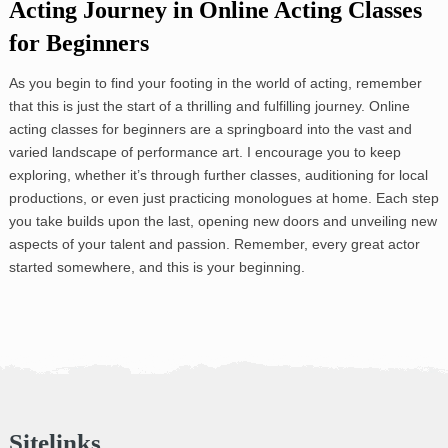
Acting Journey in Online Acting Classes
for Beginners
As you begin to find your footing in the world of acting, remember
that this is just the start of a thrilling and fulfilling journey. Online
acting classes for beginners are a springboard into the vast and
varied landscape of performance art. I encourage you to keep
exploring, whether it’s through further classes, auditioning for local
productions, or even just practicing monologues at home. Each step
you take builds upon the last, opening new doors and unveiling new
aspects of your talent and passion. Remember, every great actor
started somewhere, and this is your beginning.
Sitelinks