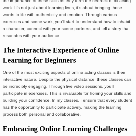
the importance of these skills as they form the bedrock of all acting
work. It’s not just about learning lines; it’s about bringing those
words to life with authenticity and emotion. Through various
exercises and scene work, you’ll start to understand how to inhabit
a character, connect with your scene partners, and tell a story that
resonates with your audience.
The Interactive Experience of Online
Learning for Beginners
One of the most exciting aspects of online acting classes is their
interactive nature. Despite the physical distance, these classes can
be incredibly engaging. Through live video sessions, you’ll
participate in exercises. This is invaluable for honing your skills and
building your confidence. In my classes, I ensure that every student
has the opportunity to participate actively, making the learning
process both personal and collaborative.
Embracing Online Learning Challenges