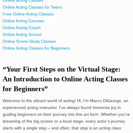
Online Acting Classes
Online Acting Classes for Teens
Free Online Acting Classes
Online Acting Courses
Online Acting Coach
Online Acting School
Online Scene Study Classes
Online Acting Classes for Beginners
“Your First Steps on the Virtual Stage:
An Introduction to Online Acting Classes
for Beginners”
Welcome to the vibrant world of acting! Hi, I’m Marco DiGeorge, an
experienced acting instructor. I’ve always found immense joy in
guiding beginners on their journey into this art form. Whether you’re
dreaming of the big screen or a local stage, every actor’s journey
starts with a single step – and often, that step is an acting class.