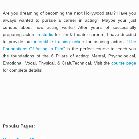
Are you dreaming of becoming the next Hollywood star? Have you
always wanted to pursue a career in acting? Maybe your just
curious about how acting works! After years of successfully
preparing actors
in-studio
for film & theater careers, I have decided
to provide our
incredible training online
for aspiring actors. “
The
Foundations Of Acting In Film
” is the perfect course to teach you
the foundations of the 6 Pillars of acting: Mental, Psychological,
Emotional, Vocal, Physical, & Craft/Technical. Visit the
course page
for complete details!
Popular Pages: