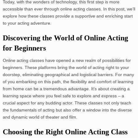
Today, with the wonders of technology, this first step is more
accessible than ever through online acting classes. In this post, we’ll
explore how these classes provide a supportive and enriching start
to your acting adventure.
Discovering the World of Online Acting
for Beginners
Online acting classes have opened a new realm of possibilities for
beginners. These platforms bring the world of acting right to your
doorstep, eliminating geographical and logistical barriers. For many
of you embarking on this path, the flexibility and comfort of learning
from home can be a tremendous advantage. It’s about creating a
learning space where you feel safe to explore and express – a
crucial aspect for any budding actor. These classes not only teach
the fundamentals of acting but also offer a window into the diverse
and dynamic world of theater and film.
Choosing the Right Online Acting Class