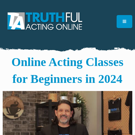
Online Acting Classes
for Beginners in 2024