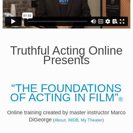
Truthful Acting Online
Presents
“THE FOUNDATIONS
OF ACTING IN FILM”
®
Online training created by master instructor Marco
DiGeorge
(
About
,
IMDB
,
My Theater
)