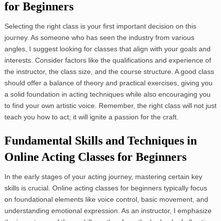
for Beginners
Selecting the right class is your first important decision on this
journey. As someone who has seen the industry from various
angles, I suggest looking for classes that align with your goals and
interests. Consider factors like the qualifications and experience of
the instructor, the class size, and the course structure. A good class
should offer a balance of theory and practical exercises, giving you
a solid foundation in acting techniques while also encouraging you
to find your own artistic voice. Remember, the right class will not just
teach you how to act; it will ignite a passion for the craft.
Fundamental Skills and Techniques in
Online Acting Classes for Beginners
In the early stages of your acting journey, mastering certain key
skills is crucial. Online acting classes for beginners typically focus
on foundational elements like voice control, basic movement, and
understanding emotional expression. As an instructor, I emphasize