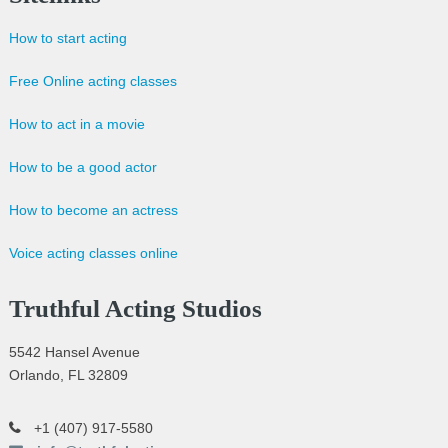
How to start acting
Free Online acting classes
How to act in a movie
How to be a good actor
How to become an actress
Voice acting classes online
Truthful Acting Studios
5542 Hansel Avenue
Orlando, FL 32809
+1 (407) 917-5580