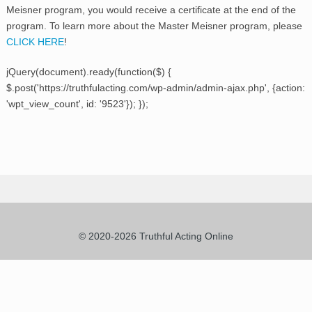
Meisner program, you would receive a certificate at the end of the
program. To learn more about the Master Meisner program, please
CLICK HERE
!
jQuery(document).ready(function($) {
$.post('https://truthfulacting.com/wp-admin/admin-ajax.php', {action:
'wpt_view_count', id: '9523'}); });
© 2020-2026 Truthful Acting Online