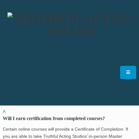
A
Will I earn certification from completed courses?
Certain online courses will provide a Certificate of Completion. If
you are able to take Truthful Acting Studios’ in-person Master