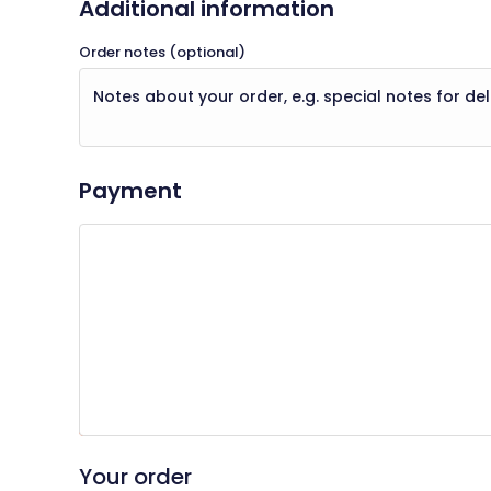
Additional information
Order notes
(optional)
Payment
Your personal data will be used to process your order, supp
for other purposes described in our
privacy policy
.
I have read and agree to the website
terms 
Place Order
Your order