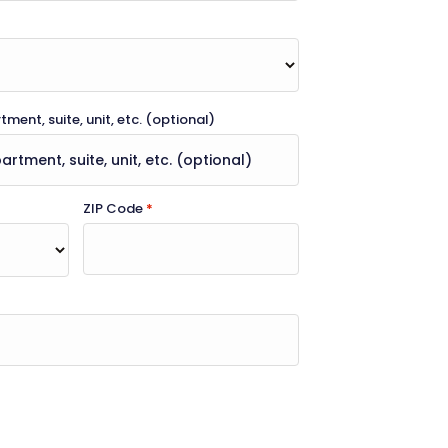
ment, suite, unit, etc.
(optional)
ZIP Code
*