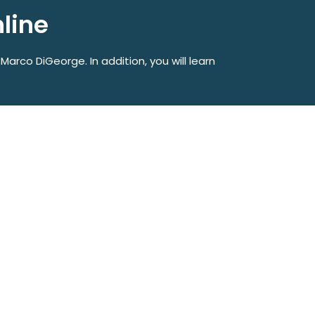
nline
 Marco DiGeorge. In addition, you will learn