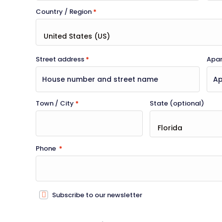
Country / Region
*
Street address
*
Apart
Town / City
*
State
(optional)
Phone
*
Subscribe to our newsletter