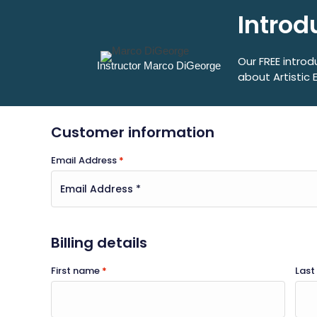
Introd
Our FREE introd
Instructor Marco DiGeorge
about Artistic 
Customer information
Email Address
*
Billing details
First name
*
Las