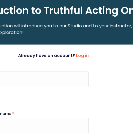
uction to Truthful Acting O
uction will introduce you to our Studio and to your instructor,
Exploration!
Already have an account?
Log in
t name
*