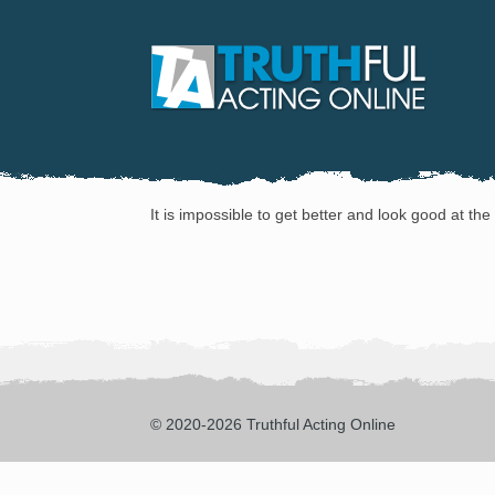
It is impossible to get better and look good at th
© 2020-2026 Truthful Acting Online