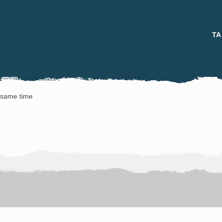
TA
e same time