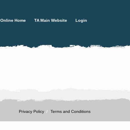
 Online Home
TA Main Website
Login
Privacy Policy
Terms and Conditions