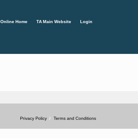
 Online Home
TA Main Website
Login
Privacy Policy
Terms and Conditions