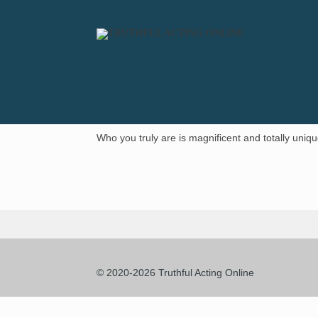
Who you truly are is magnificent and totally uniqu
© 2020-2026 Truthful Acting Online